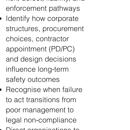
enforcement pathways
Identify how corporate
structures, procurement
choices, contractor
appointment (PD/PC)
and design decisions
influence long‑term
safety outcomes
Recognise when failure
to act transitions from
poor management to
legal non‑compliance