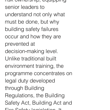
senior leaders to
understand not only what
must be done, but why
building safety failures
occur and how they are
prevented at
decision‑making level.
Unlike traditional built
environment training, the
programme concentrates on
legal duty developed
through Building
Regulations, the Building
Safety Act, Building Act and