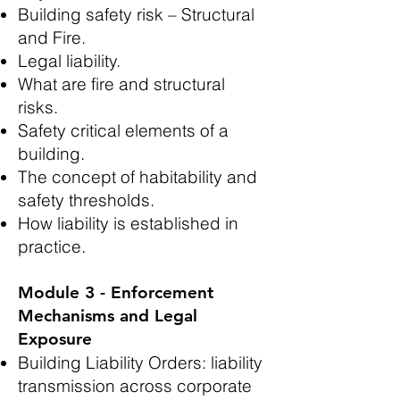
Building safety risk – Structural
and Fire.
Legal liability.
What are fire and structural
risks.
Safety critical elements of a
building.
The concept of habitability and
safety thresholds.
How liability is established in
practice.
Module 3 - Enforcement
Mechanisms and Legal
Exposure
Building Liability Orders: liability
transmission across corporate