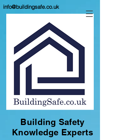
info@buildingsafe.co.uk
Building Safety
Knowledge Experts