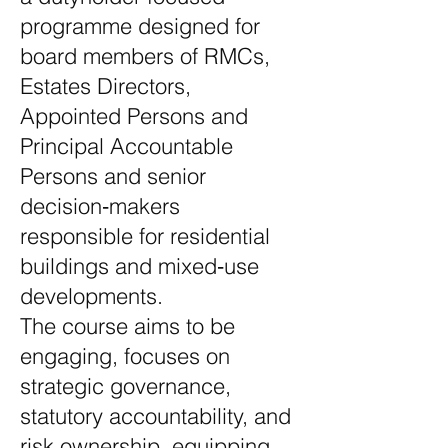
programme designed for
board members of RMCs,
Estates Directors,
Appointed Persons and
Principal Accountable
Persons and senior
decision‑makers
responsible for residential
buildings and mixed‑use
developments.
The course aims to be
engaging, focuses on
strategic governance,
statutory accountability, and
risk ownership, equipping