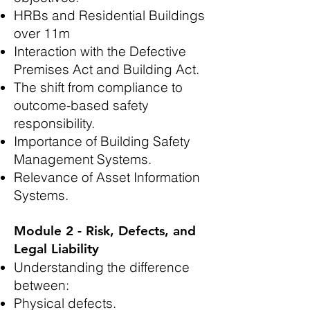
HRBs and Residential Buildings
over 11m
Interaction with the Defective
Premises Act and Building Act.
The shift from compliance to
outcome‑based safety
responsibility.
Importance of Building Safety
Management Systems.
Relevance of Asset Information
Systems.
Module 2 - Risk, Defects, and
Legal Liability
Understanding the difference
between:
Physical defects.