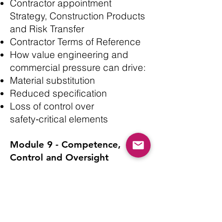
Contractor appointment
Strategy, Construction Products
and Risk Transfer
Contractor Terms of Reference
How value engineering and
commercial pressure can drive:
Material substitution
Reduced specification
Loss of control over
safety‑critical elements
Module 9 - Competence,
Control and Oversight
Assessing organisational
capability - Competence of
designers and contractors
Skills, Knowledge, Experience