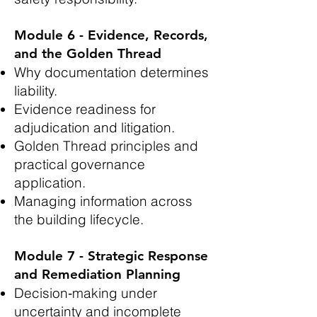
Module 6 - Evidence, Records,
and the Golden Thread
Why documentation determines
liability.
Evidence readiness for
adjudication and litigation.
Golden Thread principles and
practical governance
application.
Managing information across
the building lifecycle.
Module 7 - Strategic Response
and Remediation Planning
Decision‑making under
uncertainty and incomplete