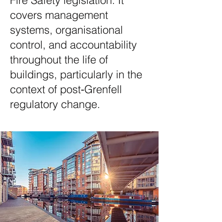
Fire Safety legislation. It
covers management
systems, organisational
control, and accountability
throughout the life of
buildings, particularly in the
context of post‑Grenfell
regulatory change.