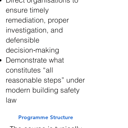
Direct organisations to
ensure timely
remediation, proper
investigation, and
defensible
decision‑making
Demonstrate what
constitutes “all
reasonable steps” under
modern building safety
law
Programme Structure