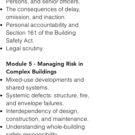
Persons, and senior officers.
The consequences of delay,
omission, and inaction.
Personal accountability and
Section 161 of the Building
Safety Act.
Legal scrutiny.
Module 5 - Managing Risk in
Complex Buildings
Mixed‑use developments and
shared systems.
Systemic defects: structure, fire,
and envelope failures.
Interdependency of design,
construction, and maintenance.
Understanding whole‑building
safety responsibility.