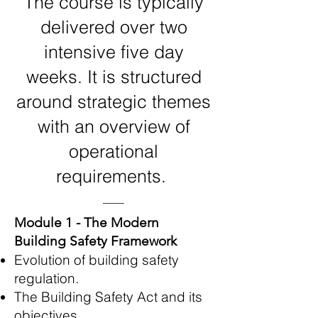
The course is typically
delivered over two
intensive five day
weeks. It is structured
around strategic themes
with an overview of
operational
requirements.
Module 1 - The Modern
Building Safety Framework
Evolution of building safety
regulation.
The Building Safety Act and its
objectives.