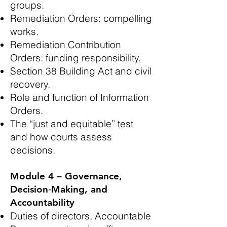
groups.
Remediation Orders: compelling
works.
Remediation Contribution
Orders: funding responsibility.
Section 38 Building Act and civil
recovery.
Role and function of Information
Orders.
The “just and equitable” test
and how courts assess
decisions.
Module 4 – Governance,
Decision‑Making, and
Accountability
Duties of directors, Accountable