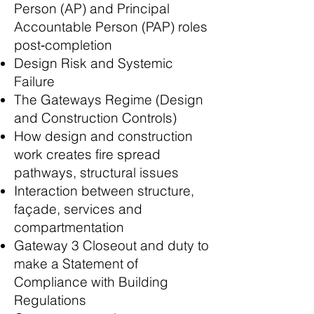
Person (AP) and Principal
Accountable Person (PAP) roles
post‑completion
Design Risk and Systemic
Failure
The Gateways Regime (Design
and Construction Controls)
How design and construction
work creates fire spread
pathways, structural issues
Interaction between structure,
façade, services and
compartmentation
Gateway 3 Closeout and duty to
make a Statement of
Compliance with Building
Regulations