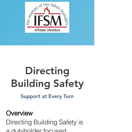
Directing
Building Safety
Support at Every Turn
Overview
Directing Building Safety is
a dutyholder focused