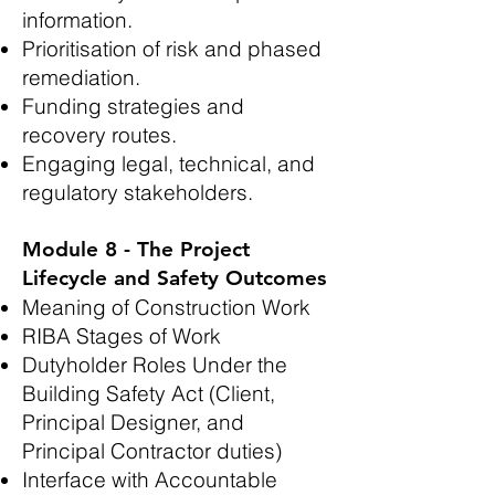
information.
Prioritisation of risk and phased
remediation.
Funding strategies and
recovery routes.
Engaging legal, technical, and
regulatory stakeholders.
Module 8 - The Project
Lifecycle and Safety Outcomes
Meaning of Construction Work
RIBA Stages of Work
Dutyholder Roles Under the
Building Safety Act (Client,
Principal Designer, and
Principal Contractor duties)
Interface with Accountable