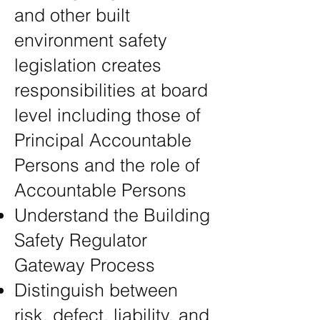
and other built
environment safety
legislation creates
responsibilities at board
level including those of
Principal Accountable
Persons and the role of
Accountable Persons
Understand the Building
Safety Regulator
Gateway Process
Distinguish between
risk, defect, liability, and