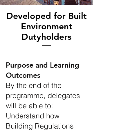
Developed for Built
Environment
Dutyholders
Purpose and Learning
Outcomes
By the end of the
programme, delegates
will be able to:
Understand how
Building Regulations