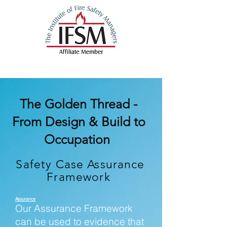
The Golden Thread -
From Design & Build to
Occupation
Safety Case Assurance
Framework
Assurance
Our Assurance Framework
can be used to evidence that