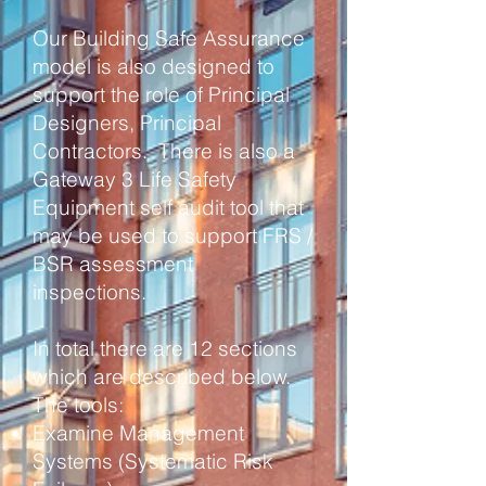
Our Building Safe Assurance
model is also designed to
support the role of Principal
Designers, Principal
Contractors. There is also a
Gateway 3 Life Safety
Equipment self audit tool that
may be used to support FRS /
BSR assessment
inspections.
In total there are 12 sections
which are described below.
The tools:
Examine Management
Systems (Systematic Risk