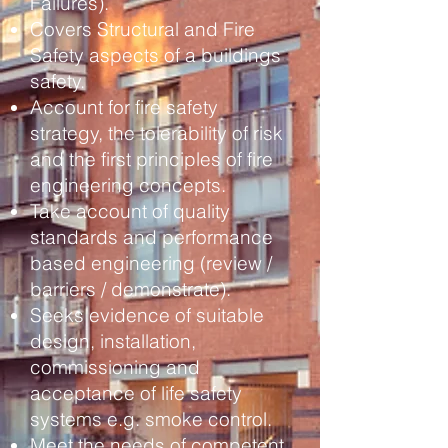
Failures).
Covers Structural and Fire
Safety aspects of a buildings
safety.
Account for fire safety
strategy, the tolerability of risk
and
the first principles of fire
engineering concepts.
Take account of quality
standards and performance
based engineering (review /
barriers / demonstrate).
Seeks evidence of suitable
design, installation,
commissioning and
acceptance of life safety
systems
e.g. smoke control.
Meet the needs of competent