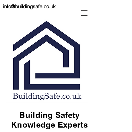
info@buildingsafe.co.uk
Building Safety
Knowledge Experts