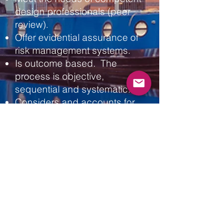
design professionals (peer
review).
Offer evidential assurance of
risk management systems.
Is outcome based. The
process is
objective,
s
equential and
systematic.
Considers and accounts for
‘Layer of Protection’ (Swiss
cheese).
The output can be
used to generate a bow tie
risk assessment for the
building.
Our Assurance process:
A - Summary of the Safety