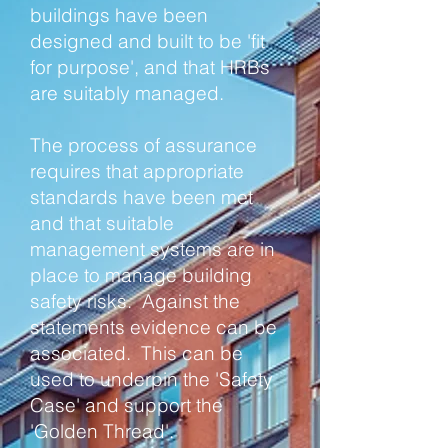
buildings have been
designed and built to be 'fit
for purpose', and that HRBs
are suitably managed.
The process of assurance
requires that appropriate
standards have been met
and that suitable
management systems are in
place to manage building
safety risks. Against the
statements evidence can be
associated. This can be
used to underpin the 'Safety
Case' and support the
'Golden Thread'.