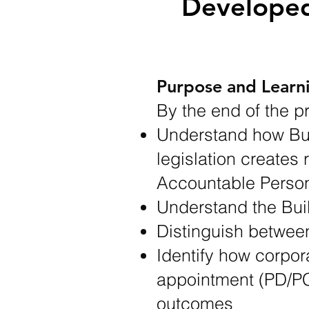
Developed
Purpose and Lear
By the end of the p
Understand how Bui
legislation creates 
Accountable Person
Understand the Bui
Distinguish between
Identify how corpor
appointment (PD/PC
outcomes