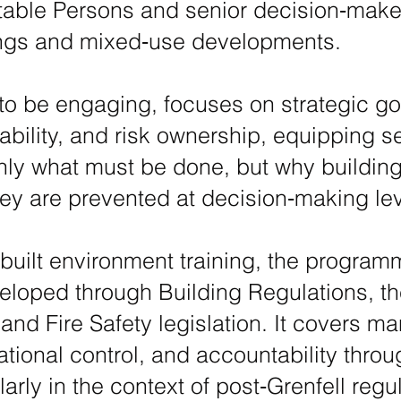
table Persons and senior decision‑maker
dings and mixed‑use developments.
to be engaging, focuses on strategic g
ability, and risk ownership, equipping se
ly what must be done, but why building 
ey are prevented at decision‑making lev
l built environment training, the progra
eloped through Building Regulations, th
 and Fire Safety legislation. It covers 
tional control, and accountability throug
larly in the context of post‑Grenfell reg