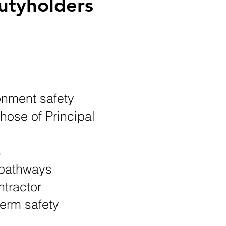
utyholders
onment safety
those of Principal
s
t pathways
ntractor
erm safety