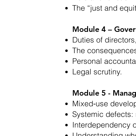
The “just and equi
Module 4 – Govern
Duties of director
The consequences 
Personal accountab
Legal scrutiny.
Module 5 - Manag
Mixed‑use develo
Systemic defects: s
Interdependency o
Understanding whol