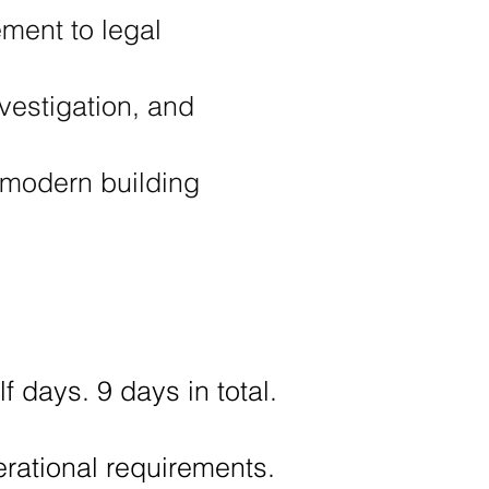
ment to legal
vestigation, and
 modern building
f days. 9 days in total.
perational requirements.