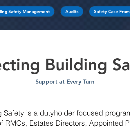
ding Safety Management
Audits
Safety Case Fra
ecting Building Sa
Support at Every Turn
ng Safety is a dutyholder focused progr
 RMCs, Estates Directors, Appointed 