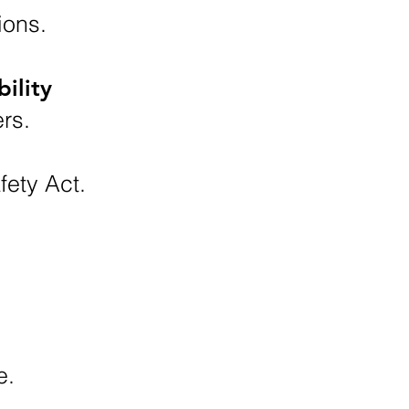
ions.
ility
rs.
fety Act.
e.