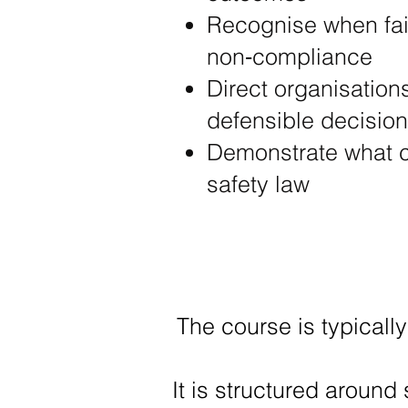
Recognise when fail
non‑compliance
Direct organisation
defensible decisio
Demonstrate what c
safety law
The course is typically
It is structured around