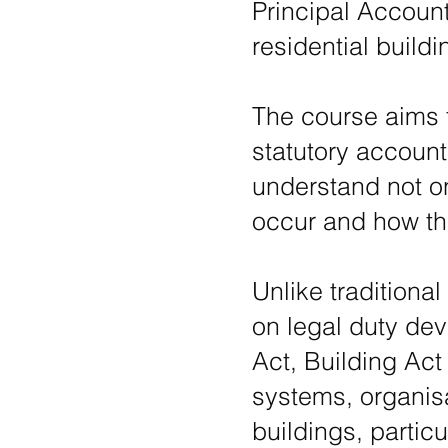
Principal Accoun
residential buil
The course aims 
statutory account
understand not on
occur and how th
Unlike traditiona
on legal duty dev
Act, Building Act
systems, organisa
buildings, particu