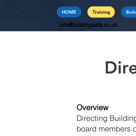
HOME
Training
Buil
info@buildingsafe.co.uk
Dir
Overview
Directing Buildi
board members of