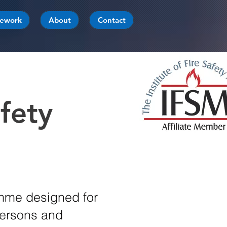
mework
About
Contact
fety
amme designed for
Persons and