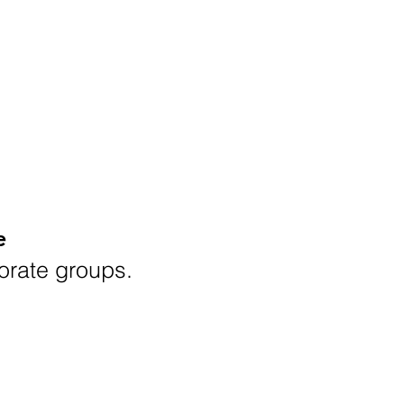
e
porate groups.