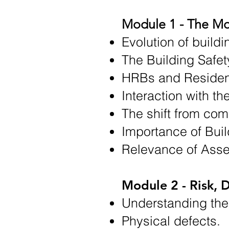
Module 1 - The Mo
Evolution of buildi
The Building Safet
HRBs and Resident
Interaction with t
The shift from com
Importance of Bui
Relevance of Asse
Module 2 - Risk, D
Understanding the
Physical defects.