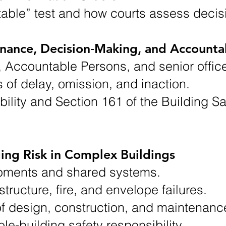
table” test and how courts assess decis
ance, Decision‑Making, and Accountab
s, Accountable Persons, and senior office
of delay, omission, and inaction.
ility and Section 161 of the Building Sa
ing Risk in Complex Buildings
pments and shared systems.
tructure, fire, and envelope failures.
f design, construction, and maintenanc
e‑building safety responsibility.