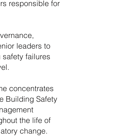
s responsible for
overnance,
nior leaders to
safety failures
el.
mme concentrates
e Building Safety
management
hout the life of
ulatory change.