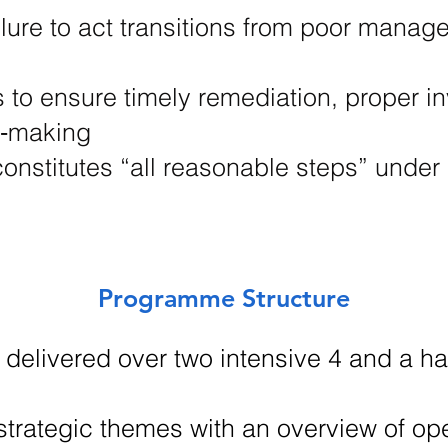
ure to act transitions from poor manage
s to ensure timely remediation, proper in
n‑making
onstitutes “all reasonable steps” under
Programme Structure
 delivered over two intensive 4 and a hal
 strategic themes with an overview of o