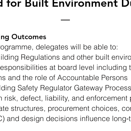
 for Built Environment D
ning Outcomes
rogramme, delegates will be able to:
lding Regulations and other built envir
responsibilities at board level including 
s and the role of Accountable Persons
lding Safety Regulator Gateway Proces
 risk, defect, liability, and enforcemen
ate structures, procurement choices, co
) and design decisions influence long‑t