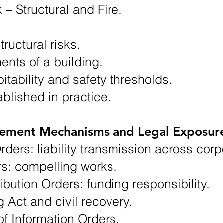
k – Structural and Fire.
tructural risks.
ments of a building.
itability and safety thresholds.
tablished in practice.
cement Mechanisms and Legal Exposur
Orders: liability transmission across cor
s: compelling works.
bution Orders: funding responsibility.
g Act and civil recovery.
of Information Orders.