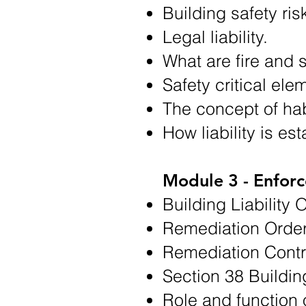
Building safety ris
Legal liability.
What are fire and s
Safety critical ele
The concept of hab
How liability is es
Module 3 - Enfor
Building Liability 
Remediation Order
Remediation Contri
Section 38 Buildin
Role and function 