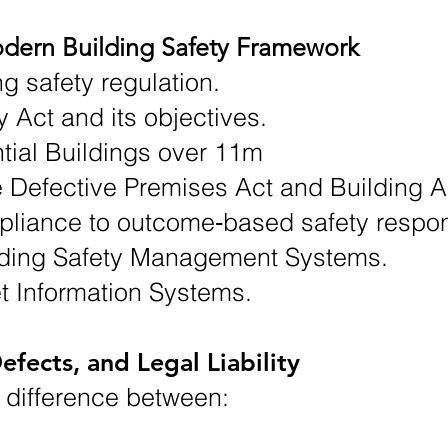
dern Building Safety Framework
ng safety regulation.
y Act and its objectives.
ial Buildings over 11m
he Defective Premises Act and Building A
pliance to outcome‑based safety respons
lding Safety Management Systems.
t Information Systems.
efects, and Legal Liability
 difference between: