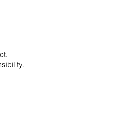
ct.
ibility.