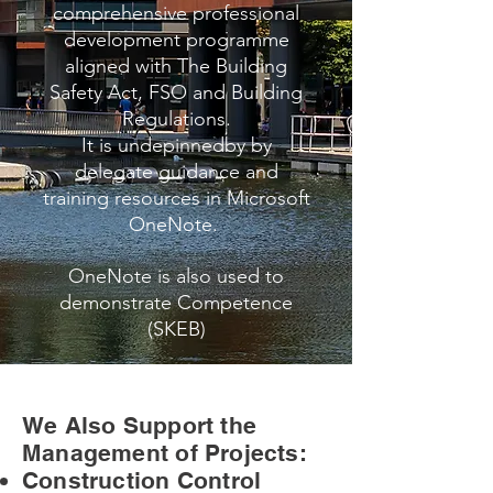
comprehensive professional
development programme
aligned with The Building
Safety Act, FSO and Building
Regulations.
It is undepinnedby by
delegate guidance and
training resources in Microsoft
OneNote.
OneNote is also used to
demonstrate Competence
(SKEB)
We Also Support the
Management of Projects:
Construction Control