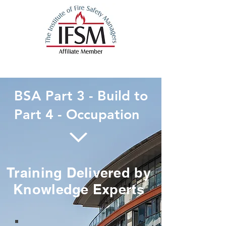
BSA Part 3 - Build to
Part 4 - Occupation
Training Delivered by
Knowledge Experts