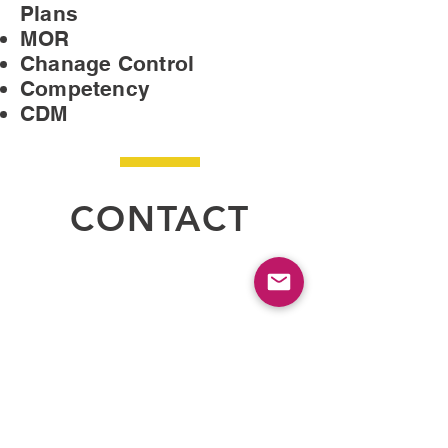
Plans
MOR
Chanage Control
Competency
CDM
CONTACT