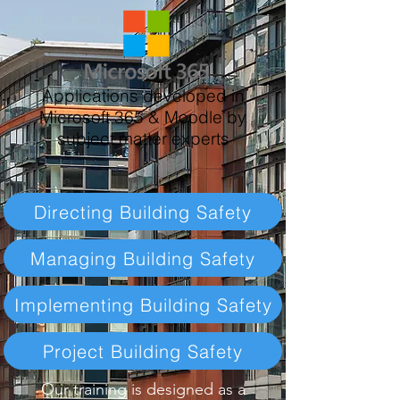
Applications developed in
Microsoft 365 & Moodle by
subject matter experts
Directing Building Safety​
Managing Building Safety
Implementing Building Safety
Project Building Safety
Our training is designed as a