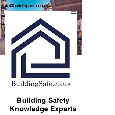
info@buildingsafe.co.uk
Building Safety
Knowledge Experts